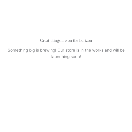
Skip
to
content
Great things are on the horizon
Something big is brewing! Our store is in the works and will be
launching soon!