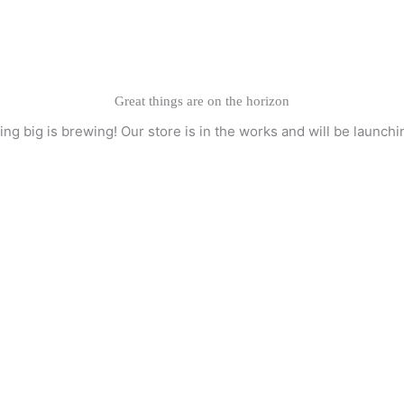
Great things are on the horizon
ng big is brewing! Our store is in the works and will be launchi