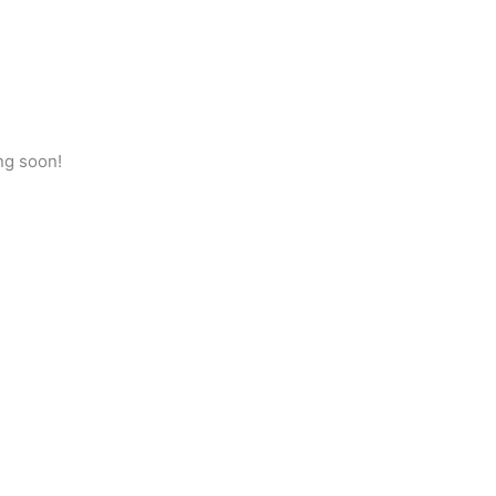
ng soon!